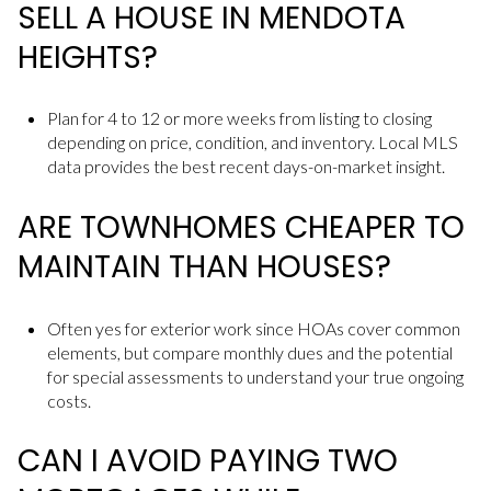
SELL A HOUSE IN MENDOTA
HEIGHTS?
Plan for 4 to 12 or more weeks from listing to closing
depending on price, condition, and inventory. Local MLS
data provides the best recent days-on-market insight.
ARE TOWNHOMES CHEAPER TO
MAINTAIN THAN HOUSES?
Often yes for exterior work since HOAs cover common
elements, but compare monthly dues and the potential
for special assessments to understand your true ongoing
costs.
CAN I AVOID PAYING TWO