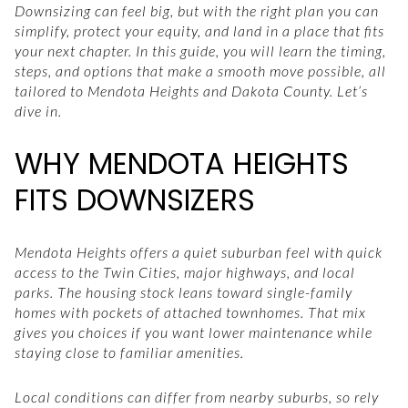
Downsizing can feel big, but with the right plan you can
simplify, protect your equity, and land in a place that fits
your next chapter. In this guide, you will learn the timing,
steps, and options that make a smooth move possible, all
tailored to Mendota Heights and Dakota County. Let’s
dive in.
WHY MENDOTA HEIGHTS
FITS DOWNSIZERS
Mendota Heights offers a quiet suburban feel with quick
access to the Twin Cities, major highways, and local
parks. The housing stock leans toward single-family
homes with pockets of attached townhomes. That mix
gives you choices if you want lower maintenance while
staying close to familiar amenities.
Local conditions can differ from nearby suburbs, so rely