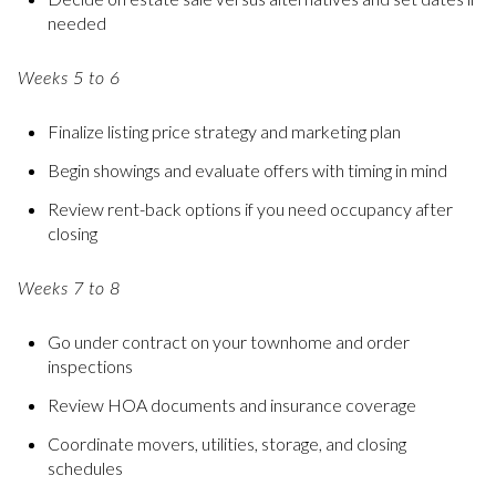
needed
Weeks 5 to 6
Finalize listing price strategy and marketing plan
Begin showings and evaluate offers with timing in mind
Review rent-back options if you need occupancy after
closing
Weeks 7 to 8
Go under contract on your townhome and order
inspections
Review HOA documents and insurance coverage
Coordinate movers, utilities, storage, and closing
schedules