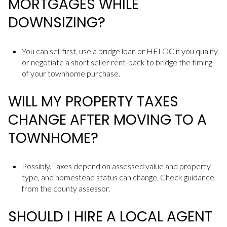
MORTGAGES WHILE
DOWNSIZING?
You can sell first, use a bridge loan or HELOC if you qualify,
or negotiate a short seller rent-back to bridge the timing
of your townhome purchase.
WILL MY PROPERTY TAXES
CHANGE AFTER MOVING TO A
TOWNHOME?
Possibly. Taxes depend on assessed value and property
type, and homestead status can change. Check guidance
from the county assessor.
SHOULD I HIRE A LOCAL AGENT