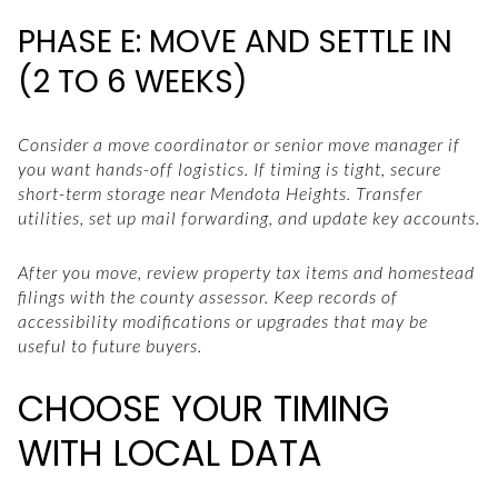
PHASE E: MOVE AND SETTLE IN
(2 TO 6 WEEKS)
Consider a move coordinator or senior move manager if
you want hands-off logistics. If timing is tight, secure
short-term storage near Mendota Heights. Transfer
utilities, set up mail forwarding, and update key accounts.
After you move, review property tax items and homestead
filings with the county assessor. Keep records of
accessibility modifications or upgrades that may be
useful to future buyers.
CHOOSE YOUR TIMING
WITH LOCAL DATA