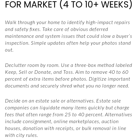
FOR MARKET (4 TO 10+ WEEKS)
Walk through your home to identify high-impact repairs
and safety fixes. Take care of obvious deferred
maintenance and system issues that could slow a buyer’s
inspection. Simple updates often help your photos stand
out.
Declutter room by room. Use a three-box method labeled
Keep, Sell or Donate, and Toss. Aim to remove 40 to 60
percent of extra items before photos. Digitize important
documents and securely shred what you no longer need.
Decide on an estate sale or alternatives. Estate sale
companies can liquidate many items quickly but charge
fees that often range from 25 to 40 percent. Alternatives
include consignment, online marketplaces, auction
houses, donation with receipts, or bulk removal in line
with city rules.