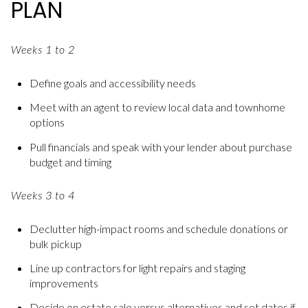
PLAN
Weeks 1 to 2
Define goals and accessibility needs
Meet with an agent to review local data and townhome
options
Pull financials and speak with your lender about purchase
budget and timing
Weeks 3 to 4
Declutter high-impact rooms and schedule donations or
bulk pickup
Line up contractors for light repairs and staging
improvements
Decide on estate sale versus alternatives and set dates if