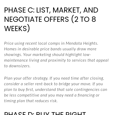
PHASE C: LIST, MARKET, AND
NEGOTIATE OFFERS (2 TO 8
WEEKS)
Price using recent local comps in Mendota Heights.
Homes in desirable price bands usually draw more
showings. Your marketing should highlight low-
maintenance living and proximity to services that appeal
to downsizers.
Plan your offer strategy. If you need time after closing,
consider a seller rent-back to bridge your move. If you
plan to buy first, understand that sale contingencies can
be less competitive and you may need a financing or
timing plan that reduces risk.
PHASE D: BUY THE RIGHT