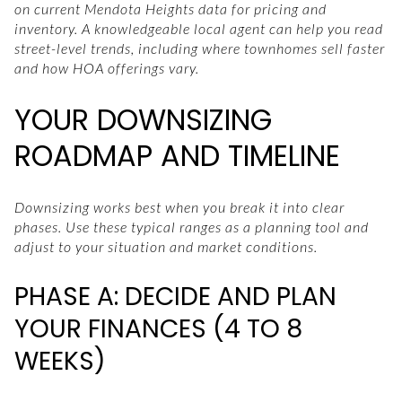
on current Mendota Heights data for pricing and
inventory. A knowledgeable local agent can help you read
street-level trends, including where townhomes sell faster
and how HOA offerings vary.
YOUR DOWNSIZING
ROADMAP AND TIMELINE
Downsizing works best when you break it into clear
phases. Use these typical ranges as a planning tool and
adjust to your situation and market conditions.
PHASE A: DECIDE AND PLAN
YOUR FINANCES (4 TO 8
WEEKS)