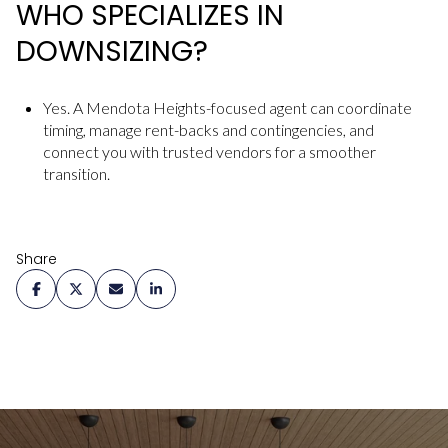
WHO SPECIALIZES IN
DOWNSIZING?
Yes. A Mendota Heights-focused agent can coordinate
timing, manage rent-backs and contingencies, and
connect you with trusted vendors for a smoother
transition.
Share