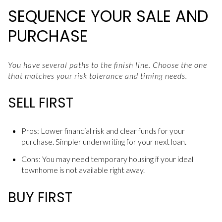
SEQUENCE YOUR SALE AND
PURCHASE
You have several paths to the finish line. Choose the one
that matches your risk tolerance and timing needs.
SELL FIRST
Pros: Lower financial risk and clear funds for your
purchase. Simpler underwriting for your next loan.
Cons: You may need temporary housing if your ideal
townhome is not available right away.
BUY FIRST