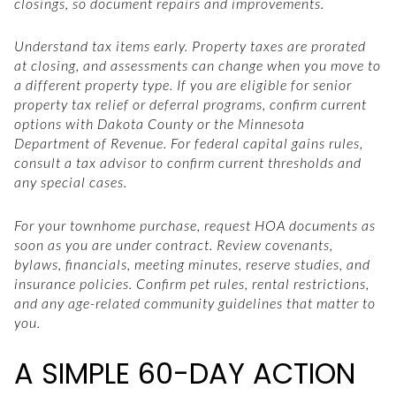
closings, so document repairs and improvements.
Understand tax items early. Property taxes are prorated
at closing, and assessments can change when you move to
a different property type. If you are eligible for senior
property tax relief or deferral programs, confirm current
options with Dakota County or the Minnesota
Department of Revenue. For federal capital gains rules,
consult a tax advisor to confirm current thresholds and
any special cases.
For your townhome purchase, request HOA documents as
soon as you are under contract. Review covenants,
bylaws, financials, meeting minutes, reserve studies, and
insurance policies. Confirm pet rules, rental restrictions,
and any age-related community guidelines that matter to
you.
A SIMPLE 60-DAY ACTION