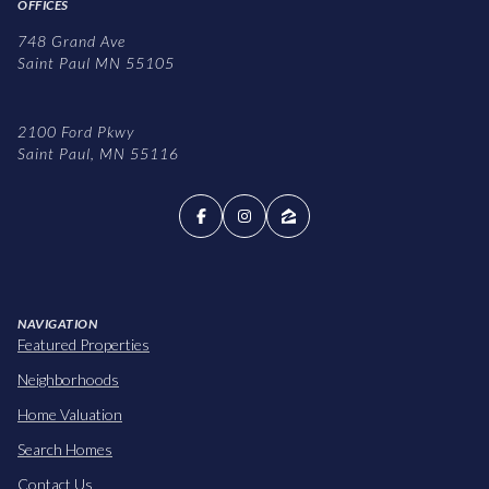
OFFICES
748 Grand Ave
Saint Paul MN 55105
2100 Ford Pkwy
Saint Paul, MN 55116
NAVIGATION
Featured Properties
Neighborhoods
Home Valuation
Search Homes
Contact Us