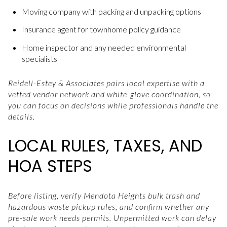
Moving company with packing and unpacking options
Insurance agent for townhome policy guidance
Home inspector and any needed environmental
specialists
Reidell-Estey & Associates pairs local expertise with a
vetted vendor network and white-glove coordination, so
you can focus on decisions while professionals handle the
details.
LOCAL RULES, TAXES, AND
HOA STEPS
Before listing, verify Mendota Heights bulk trash and
hazardous waste pickup rules, and confirm whether any
pre-sale work needs permits. Unpermitted work can delay