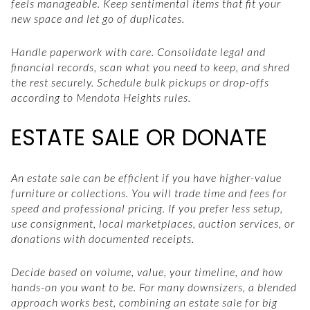
feels manageable. Keep sentimental items that fit your
new space and let go of duplicates.
Handle paperwork with care. Consolidate legal and
financial records, scan what you need to keep, and shred
the rest securely. Schedule bulk pickups or drop-offs
according to Mendota Heights rules.
ESTATE SALE OR DONATE
An estate sale can be efficient if you have higher-value
furniture or collections. You will trade time and fees for
speed and professional pricing. If you prefer less setup,
use consignment, local marketplaces, auction services, or
donations with documented receipts.
Decide based on volume, value, your timeline, and how
hands-on you want to be. For many downsizers, a blended
approach works best, combining an estate sale for big