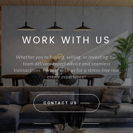
WORK WITH US
Whether you're buying, selling, or investing, our
team delivers expert advice and seamless
transactions. Partner with us for a stress-free real
estate experience!
CONTACT US
or