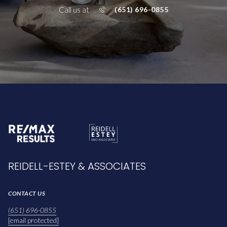
Call us at
(651) 696-0855
REIDELL-ESTEY & ASSOCIATES
CONTACT US
(651) 696-0855
[email protected]