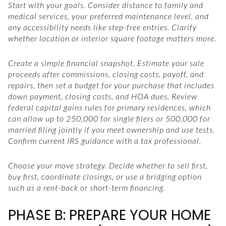
Start with your goals. Consider distance to family and
medical services, your preferred maintenance level, and
any accessibility needs like step-free entries. Clarify
whether location or interior square footage matters more.
Create a simple financial snapshot. Estimate your sale
proceeds after commissions, closing costs, payoff, and
repairs, then set a budget for your purchase that includes
down payment, closing costs, and HOA dues. Review
federal capital gains rules for primary residences, which
can allow up to 250,000 for single filers or 500,000 for
married filing jointly if you meet ownership and use tests.
Confirm current IRS guidance with a tax professional.
Choose your move strategy. Decide whether to sell first,
buy first, coordinate closings, or use a bridging option
such as a rent-back or short-term financing.
PHASE B: PREPARE YOUR HOME