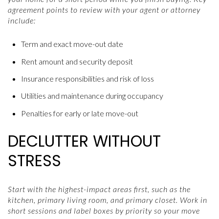
agreement points to review with your agent or attorney
include:
Term and exact move-out date
Rent amount and security deposit
Insurance responsibilities and risk of loss
Utilities and maintenance during occupancy
Penalties for early or late move-out
DECLUTTER WITHOUT
STRESS
Start with the highest-impact areas first, such as the
kitchen, primary living room, and primary closet. Work in
short sessions and label boxes by priority so your move