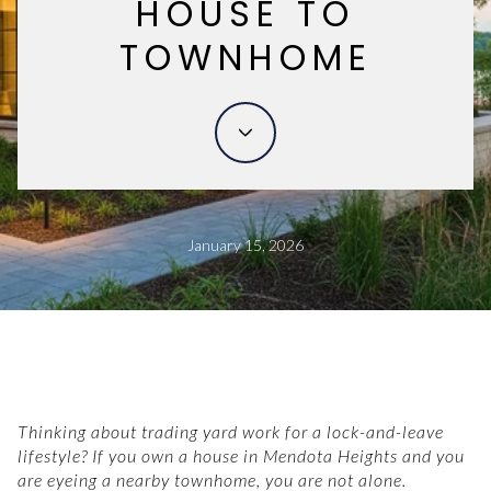
HOUSE TO
TOWNHOME
January 15, 2026
Thinking about trading yard work for a lock-and-leave
lifestyle? If you own a house in Mendota Heights and you
are eyeing a nearby townhome, you are not alone.