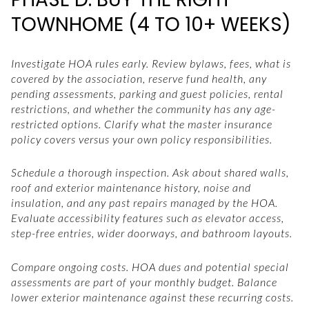
TOWNHOME (4 TO 10+ WEEKS)
Investigate HOA rules early. Review bylaws, fees, what is
covered by the association, reserve fund health, any
pending assessments, parking and guest policies, rental
restrictions, and whether the community has any age-
restricted options. Clarify what the master insurance
policy covers versus your own policy responsibilities.
Schedule a thorough inspection. Ask about shared walls,
roof and exterior maintenance history, noise and
insulation, and any past repairs managed by the HOA.
Evaluate accessibility features such as elevator access,
step-free entries, wider doorways, and bathroom layouts.
Compare ongoing costs. HOA dues and potential special
assessments are part of your monthly budget. Balance
lower exterior maintenance against these recurring costs.