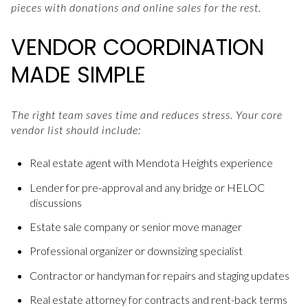
pieces with donations and online sales for the rest.
VENDOR COORDINATION
MADE SIMPLE
The right team saves time and reduces stress. Your core
vendor list should include:
Real estate agent with Mendota Heights experience
Lender for pre-approval and any bridge or HELOC
discussions
Estate sale company or senior move manager
Professional organizer or downsizing specialist
Contractor or handyman for repairs and staging updates
Real estate attorney for contracts and rent-back terms