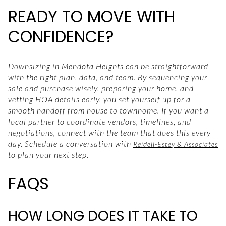
READY TO MOVE WITH
CONFIDENCE?
Downsizing in Mendota Heights can be straightforward
with the right plan, data, and team. By sequencing your
sale and purchase wisely, preparing your home, and
vetting HOA details early, you set yourself up for a
smooth handoff from house to townhome. If you want a
local partner to coordinate vendors, timelines, and
negotiations, connect with the team that does this every
day. Schedule a conversation with
Reidell-Estey & Associates
to plan your next step.
FAQS
HOW LONG DOES IT TAKE TO