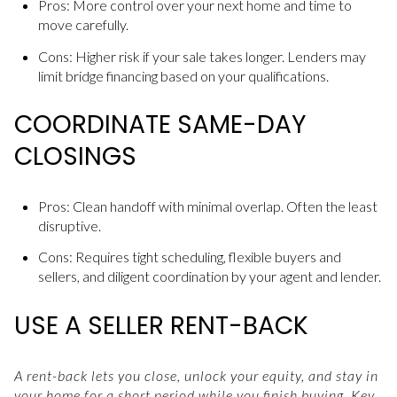
Pros: More control over your next home and time to
move carefully.
Cons: Higher risk if your sale takes longer. Lenders may
limit bridge financing based on your qualifications.
COORDINATE SAME-DAY
CLOSINGS
Pros: Clean handoff with minimal overlap. Often the least
disruptive.
Cons: Requires tight scheduling, flexible buyers and
sellers, and diligent coordination by your agent and lender.
USE A SELLER RENT-BACK
A rent-back lets you close, unlock your equity, and stay in
your home for a short period while you finish buying. Key