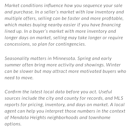
Market conditions influence how you sequence your sale
and purchase. In a seller’s market with low inventory and
multiple offers, selling can be faster and more profitable,
which makes buying nearby easier if you have financing
lined up. In a buyer’s market with more inventory and
longer days on market, selling may take longer or require
concessions, so plan for contingencies.
Seasonality matters in Minnesota. Spring and early
summer often bring more activity and showings. Winter
can be slower but may attract more motivated buyers who
need to move.
Confirm the latest local data before you act. Useful
sources include the city and county for records, and MLS
reports for pricing, inventory, and days on market. A local
agent can help you interpret those numbers in the context
of Mendota Heights neighborhoods and townhome
options.