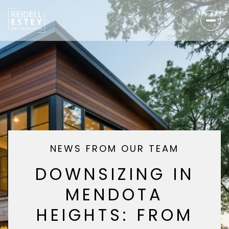
NEWS FROM OUR TEAM
DOWNSIZING IN
MENDOTA
HEIGHTS: FROM