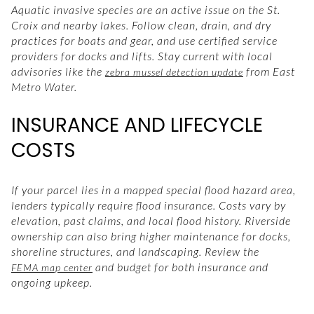
Aquatic invasive species are an active issue on the St.
Croix and nearby lakes. Follow clean, drain, and dry
practices for boats and gear, and use certified service
providers for docks and lifts. Stay current with local
advisories like the
from East
zebra mussel detection update
Metro Water.
INSURANCE AND LIFECYCLE
COSTS
If your parcel lies in a mapped special flood hazard area,
lenders typically require flood insurance. Costs vary by
elevation, past claims, and local flood history. Riverside
ownership can also bring higher maintenance for docks,
shoreline structures, and landscaping. Review the
and budget for both insurance and
FEMA map center
ongoing upkeep.