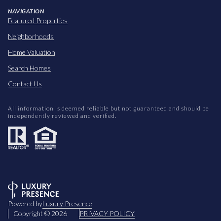
NAVIGATION
Featured Properties
Neighborhoods
Home Valuation
Search Homes
Contact Us
All information is deemed reliable but not guaranteed and should be
independently reviewed and verified.
Powered by
Luxury Presence
Copyright ©
2026
PRIVACY POLICY