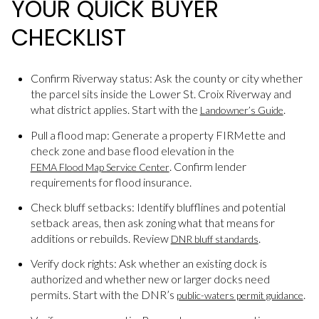
YOUR QUICK BUYER
CHECKLIST
Confirm Riverway status: Ask the county or city whether
the parcel sits inside the Lower St. Croix Riverway and
what district applies. Start with the
.
Landowner’s Guide
Pull a flood map: Generate a property FIRMette and
check zone and base flood elevation in the
. Confirm lender
FEMA Flood Map Service Center
requirements for flood insurance.
Check bluff setbacks: Identify blufflines and potential
setback areas, then ask zoning what that means for
additions or rebuilds. Review
.
DNR bluff standards
Verify dock rights: Ask whether an existing dock is
authorized and whether new or larger docks need
permits. Start with the DNR’s
.
public-waters permit guidance