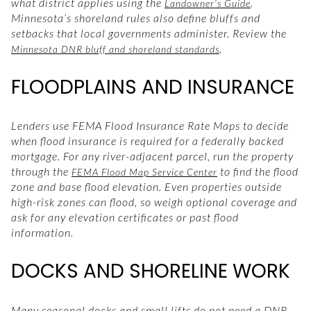
what district applies using the
.
Landowner’s Guide
Minnesota’s shoreland rules also define bluffs and
setbacks that local governments administer. Review the
.
Minnesota DNR bluff and shoreland standards
FLOODPLAINS AND INSURANCE
Lenders use FEMA Flood Insurance Rate Maps to decide
when flood insurance is required for a federally backed
mortgage. For any river-adjacent parcel, run the property
through the
to find the flood
FEMA Flood Map Service Center
zone and base flood elevation. Even properties outside
high-risk zones can flood, so weigh optional coverage and
ask for any elevation certificates or past flood
information.
DOCKS AND SHORELINE WORK
Many seasonal docks and small lifts do not need a DNR