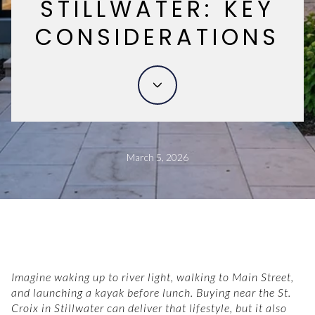
STILLWATER: KEY
CONSIDERATIONS
March 5, 2026
Imagine waking up to river light, walking to Main Street,
and launching a kayak before lunch. Buying near the St.
Croix in Stillwater can deliver that lifestyle, but it also