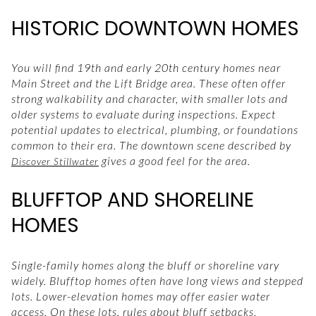
HISTORIC DOWNTOWN HOMES
You will find 19th and early 20th century homes near
Main Street and the Lift Bridge area. These often offer
strong walkability and character, with smaller lots and
older systems to evaluate during inspections. Expect
potential updates to electrical, plumbing, or foundations
common to their era. The downtown scene described by
gives a good feel for the area.
Discover Stillwater
BLUFFTOP AND SHORELINE
HOMES
Single-family homes along the bluff or shoreline vary
widely. Blufftop homes often have long views and stepped
lots. Lower-elevation homes may offer easier water
access. On these lots, rules about bluff setbacks,