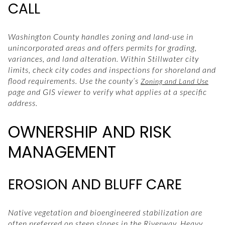
CALL
Washington County handles zoning and land-use in
unincorporated areas and offers permits for grading,
variances, and land alteration. Within Stillwater city
limits, check city codes and inspections for shoreland and
flood requirements. Use the county’s
Zoning and Land Use
page and GIS viewer to verify what applies at a specific
address.
OWNERSHIP AND RISK
MANAGEMENT
EROSION AND BLUFF CARE
Native vegetation and bioengineered stabilization are
often preferred on steep slopes in the Riverway. Heavy