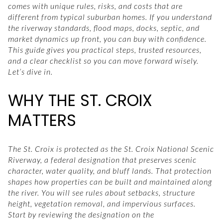
comes with unique rules, risks, and costs that are
different from typical suburban homes. If you understand
the riverway standards, flood maps, docks, septic, and
market dynamics up front, you can buy with confidence.
This guide gives you practical steps, trusted resources,
and a clear checklist so you can move forward wisely.
Let’s dive in.
WHY THE ST. CROIX
MATTERS
The St. Croix is protected as the St. Croix National Scenic
Riverway, a federal designation that preserves scenic
character, water quality, and bluff lands. That protection
shapes how properties can be built and maintained along
the river. You will see rules about setbacks, structure
height, vegetation removal, and impervious surfaces.
Start by reviewing the designation on the