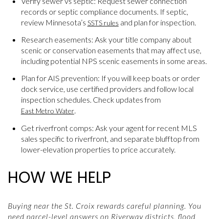
Verify sewer vs septic: Request sewer connection
records or septic compliance documents. If septic,
review Minnesota’s
and plan for inspection.
SSTS rules
Research easements: Ask your title company about
scenic or conservation easements that may affect use,
including potential NPS scenic easements in some areas.
Plan for AIS prevention: If you will keep boats or order
dock service, use certified providers and follow local
inspection schedules. Check updates from
.
East Metro Water
Get riverfront comps: Ask your agent for recent MLS
sales specific to riverfront, and separate blufftop from
lower-elevation properties to price accurately.
HOW WE HELP
Buying near the St. Croix rewards careful planning. You
need parcel-level answers on Riverway districts, flood