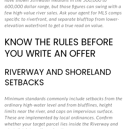
600,000 dollar range, but those figures can swing with a
few high-value river sales. Ask your agent for MLS comps
specific to riverfront, and separate blufftop from lower-
elevation waterfront to get a true read on value.
KNOW THE RULES BEFORE
YOU WRITE AN OFFER
RIVERWAY AND SHORELAND
SETBACKS
Minimum standards commonly include setbacks from the
ordinary high-water level and from blufflines, height
limits near the river, and caps on impervious surface.
These are implemented by local ordinances. Confirm
whether your target parcel lies inside the Riverway and