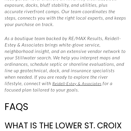
exposure, docks, bluff stability, and utilities, plus
accurate riverfront comps. Our team coordinates the
steps, connects you with the right local experts, and keeps
your purchase on track.
As a boutique team backed by RE/MAX Results, Reidell-
Estey & Associates brings white-glove service,
neighborhood insight, and an extensive vendor network to
your Stillwater search. We help you interpret maps and
ordinances, schedule septic or shoreline evaluations, and
line up geotechnical, dock, and insurance specialists
when needed. If you are ready to explore the river
lifestyle, connect with
for a
Reidell-Estey & Associates
focused plan tailored to your goals.
FAQS
WHAT IS THE LOWER ST. CROIX