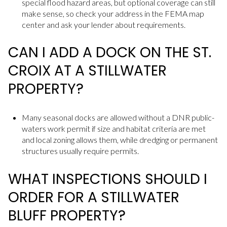
special flood hazard areas, but optional coverage can still
make sense, so check your address in the FEMA map
center and ask your lender about requirements.
CAN I ADD A DOCK ON THE ST.
CROIX AT A STILLWATER
PROPERTY?
Many seasonal docks are allowed without a DNR public-
waters work permit if size and habitat criteria are met
and local zoning allows them, while dredging or permanent
structures usually require permits.
WHAT INSPECTIONS SHOULD I
ORDER FOR A STILLWATER
BLUFF PROPERTY?