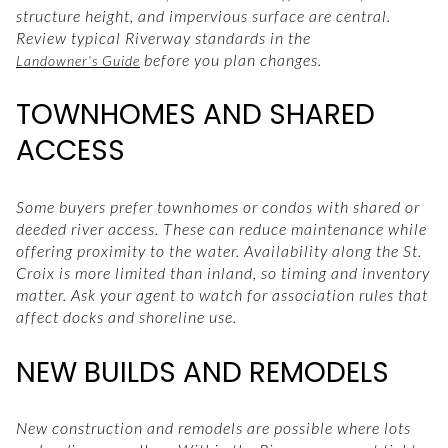
structure height, and impervious surface are central.
Review typical Riverway standards in the
before you plan changes.
Landowner’s Guide
TOWNHOMES AND SHARED
ACCESS
Some buyers prefer townhomes or condos with shared or
deeded river access. These can reduce maintenance while
offering proximity to the water. Availability along the St.
Croix is more limited than inland, so timing and inventory
matter. Ask your agent to watch for association rules that
affect docks and shoreline use.
NEW BUILDS AND REMODELS
New construction and remodels are possible where lots