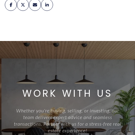
WORK WITH US
Whether you're buying, selling, or investing, our
team delivers expert advice and seamless
transactions. Partner with us for a stress-free real
estate experience!