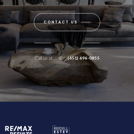
CONTACT US
or
Call us at
(651) 696-0855