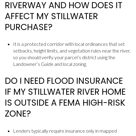
RIVERWAY AND HOW DOES IT
AFFECT MY STILLWATER
PURCHASE?
It is a protected corridor with local ordinances that set
setbacks, height limits, and vegetation rules near the river,
so you should verify your parcel’s district using the
Landowner’s Guide and local zoning.
DO I NEED FLOOD INSURANCE
IF MY STILLWATER RIVER HOME
IS OUTSIDE A FEMA HIGH-RISK
ZONE?
Lenders typically require insurance only in mapped