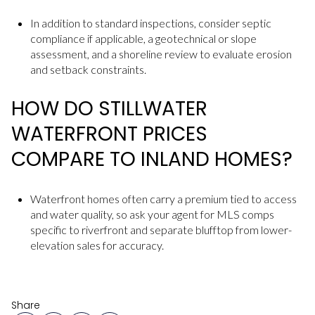
In addition to standard inspections, consider septic
compliance if applicable, a geotechnical or slope
assessment, and a shoreline review to evaluate erosion
and setback constraints.
HOW DO STILLWATER
WATERFRONT PRICES
COMPARE TO INLAND HOMES?
Waterfront homes often carry a premium tied to access
and water quality, so ask your agent for MLS comps
specific to riverfront and separate blufftop from lower-
elevation sales for accuracy.
Share