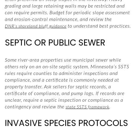
grading and large retaining walls may be restricted and
can require permits. Budget for periodic slope assessment
and erosion-control maintenance, and review the
to understand best practices.
DNR’s shoreland bluff guidance
SEPTIC OR PUBLIC SEWER
Some river-area properties use municipal sewer while
others rely on an on-site septic system. Minnesota’s SSTS
rules require counties to administer inspections and
compliance, and a certificate is commonly needed at
property transfer. Ask sellers for septic records, a
certificate of compliance, and pump logs. If records are
unclear, require a septic inspection or compliance as a
contingency and review the
.
state SSTS framework
INVASIVE SPECIES PROTOCOLS