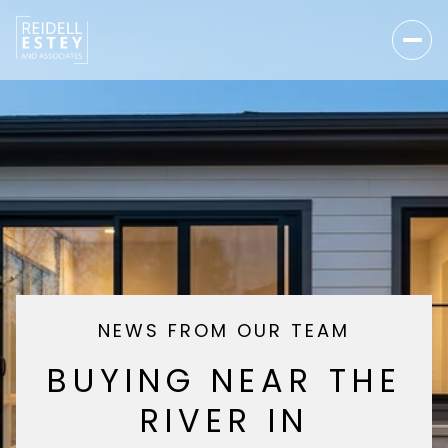
NEWS FROM OUR TEAM
BUYING NEAR THE
RIVER IN