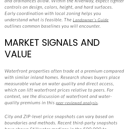
and ordinances allow. Within the Riverway, expect tighter
controls on design, colors, height, and hard surfaces.
Early coordination with local zoning helps you
understand what is feasible. The
Landowner’s Guide
outlines common baselines you will encounter.
MARKET SIGNALS AND
VALUE
Waterfront properties often trade at a premium compared
with similar inland homes. Research shows buyers place
measurable value on water quality and direct access,
which can lift waterfront prices relative to peers. For
context, see the discussion of waterfront and water-
quality premiums in this
.
peer-reviewed analysis
City and ZIP-level price snapshots can vary based on
boundaries and methods. Recent third-party snapshots
have shown Stillwater medians in the 500,000 to