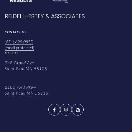
REIDELL-ESTEY & ASSOCIATES
CONTACT US
(651) 696-0855
[email protected]
OFFICES
748 Grand Ave
Saint Paul MN 55105
2100 Ford Pkwy
Saint Paul, MN 55116