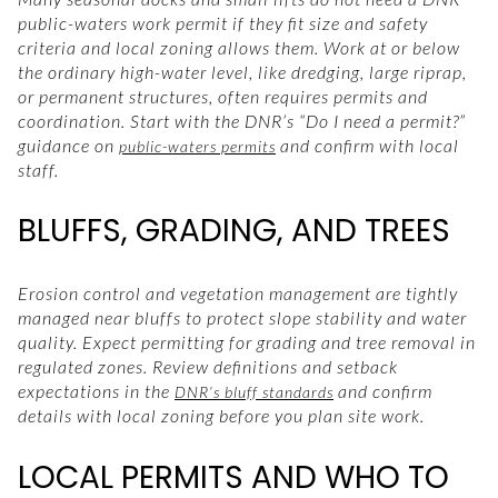
public-waters work permit if they fit size and safety
criteria and local zoning allows them. Work at or below
the ordinary high-water level, like dredging, large riprap,
or permanent structures, often requires permits and
coordination. Start with the DNR’s “Do I need a permit?”
guidance on
and confirm with local
public-waters permits
staff.
BLUFFS, GRADING, AND TREES
Erosion control and vegetation management are tightly
managed near bluffs to protect slope stability and water
quality. Expect permitting for grading and tree removal in
regulated zones. Review definitions and setback
expectations in the
and confirm
DNR’s bluff standards
details with local zoning before you plan site work.
LOCAL PERMITS AND WHO TO