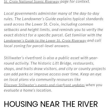
page for context.
St. Croix National Scenic Riverway
Local governments administer many of the day-to-day
rules. The Landowner’s Guide explains typical standards
used across the Lower St. Croix, including common
setbacks and height limits, and reminds you to verify the
exact district for a specific parcel. Get familiar with the
and call
Landowner’s Guide to the Lower St. Croix Riverway
local zoning for parcel-level answers.
Stillwater’s riverfront is also a public asset with year-
round activity. The historic Lift Bridge, restaurants,
shops, and trails draw visitors, and city or county projects
can add parks or improve access over time. Keep an eye
on local plans via community resources like
when you
Discover Stillwater’s events and riverfront updates
evaluate a home’s location.
HOUSING NEAR THE RIVER