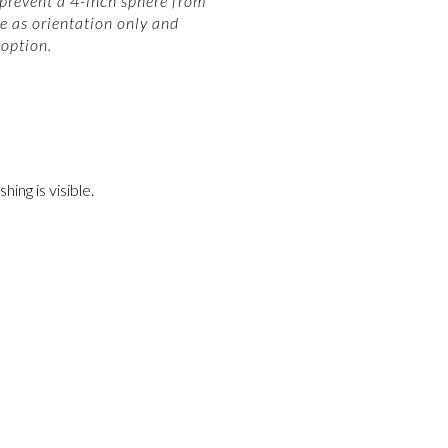
 prevent a 4-inch sphere from
e as orientation only and
option.
ing is visible.