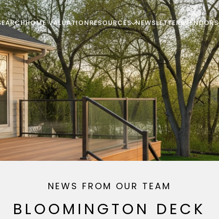
SEARCH
HOME VALUATION
RESOURCES
NEWSLETTERS
VENDORS
NEWS FROM OUR TEAM
BLOOMINGTON DECK