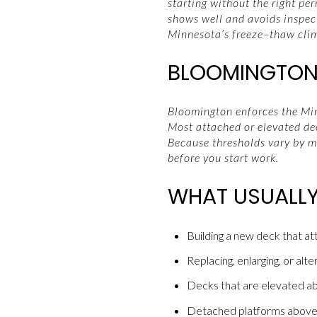
starting without the right pe
shows well and avoids inspect
Minnesota’s freeze–thaw clima
BLOOMINGTON 
Bloomington enforces the Minn
Most attached or elevated de
Because thresholds vary by mu
before you start work.
WHAT USUALLY
Building a new deck that a
Replacing, enlarging, or alte
Decks that are elevated abo
Detached platforms above a 