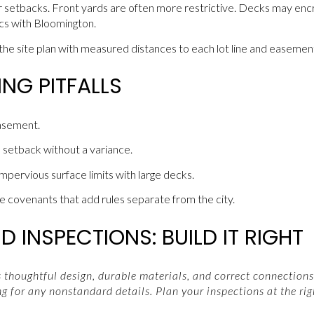
ear setbacks. Front yards are often more restrictive. Decks may enc
ics with Bloomington.
he site plan with measured distances to each lot line and easemen
G PITFALLS
asement.
 setback without a variance.
mpervious surface limits with large decks.
 covenants that add rules separate from the city.
 INSPECTIONS: BUILD IT RIGHT
thoughtful design, durable materials, and correct connections.
g for any nonstandard details. Plan your inspections at the rig