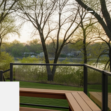
BAILEY'S & WREATHS
CONTACT US