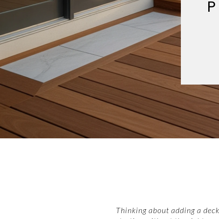
P
Thinking about adding a deck