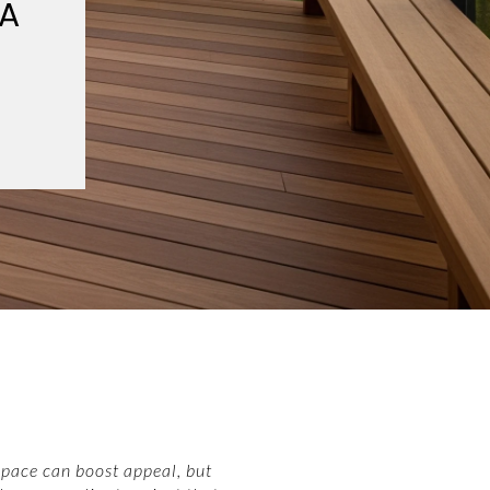
 A
space can boost appeal, but