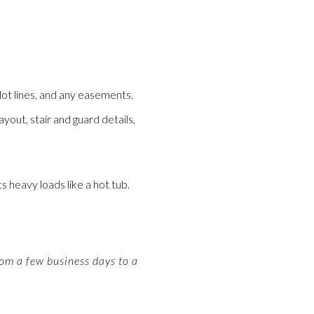
lot lines, and any easements.
yout, stair and guard details,
s heavy loads like a hot tub.
om a few business days to a