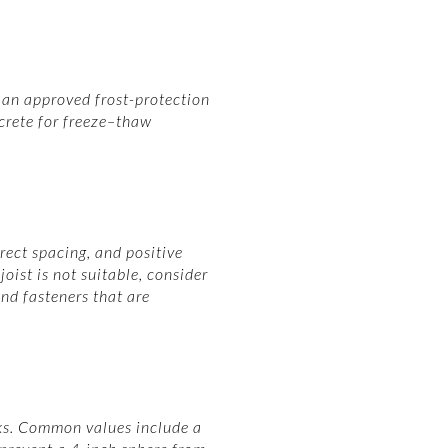
e an approved frost-protection
crete for freeze–thaw
rect spacing, and positive
oist is not suitable, consider
nd fasteners that are
cks. Common values include a