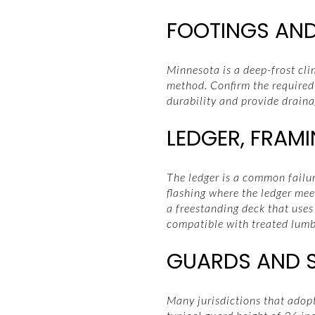
FOOTINGS AND
Minnesota is a deep-frost cli
method. Confirm the required
durability and provide draina
LEDGER, FRAM
The ledger is a common failur
flashing where the ledger meet
a freestanding deck that uses
compatible with treated lumb
GUARDS AND ST
Many jurisdictions that adop