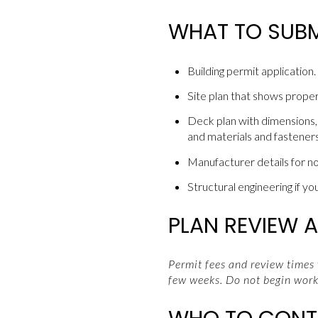
WHAT TO SUBM
Building permit application.
Site plan that shows proper
Deck plan with dimensions, l
and materials and fasteners
Manufacturer details for n
Structural engineering if yo
PLAN REVIEW A
Permit fees and review times
few weeks. Do not begin work 