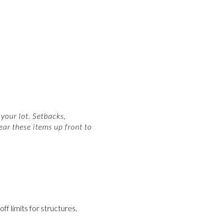
your lot. Setbacks,
ear these items up front to
f limits for structures.