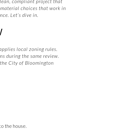
clean, compliant project that
 material choices that work in
ce. Let’s dive in.
W
pplies local zoning rules.
ns during the same review.
 the City of Bloomington
to the house.