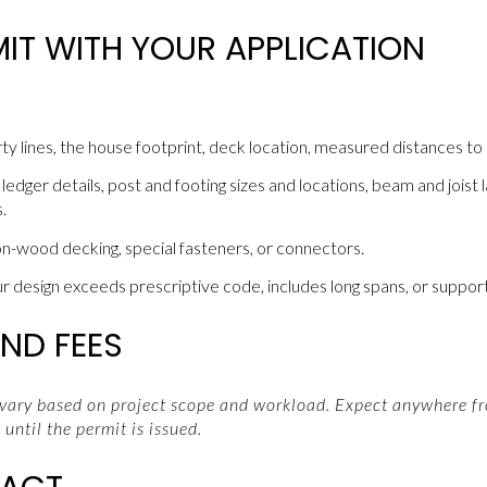
IT WITH YOUR APPLICATION
ty lines, the house footprint, deck location, measured distances to 
edger details, post and footing sizes and locations, beam and joist la
.
on-wood decking, special fasteners, or connectors.
ur design exceeds prescriptive code, includes long spans, or support
ND FEES
 vary based on project scope and workload. Expect anywhere fr
until the permit is issued.