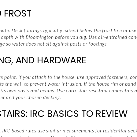
 FROST
mate. Deck footings typically extend below the frost line or us
 depth with Bloomington before you dig. Use air-entrained con
ge so water does not sit against posts or footings.
ING, AND HARDWARE
e point. If you attach to the house, use approved fasteners, cor
s the wall to prevent water intrusion. If the house rim or band j
 its own posts and beams. Use corrosion-resistant connectors a
er and your chosen decking.
AIRS: IRC BASICS TO REVIEW
t IRC-based rules use similar measurements for residential de