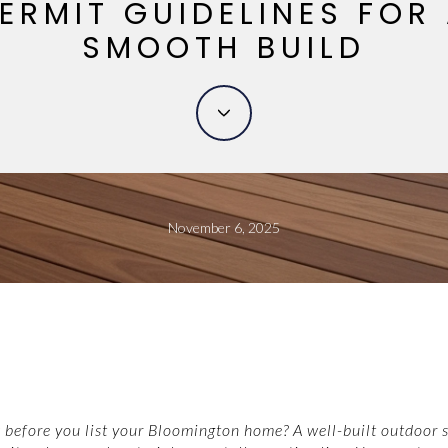
ERMIT GUIDELINES FOR
SMOOTH BUILD
November 6, 2025
 before you list your Bloomington home? A well-built outdoor 