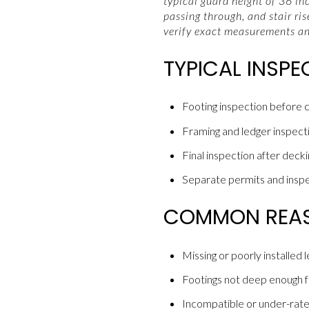
typical guard height of 36 in
passing through, and stair ri
verify exact measurements a
TYPICAL INSP
Footing inspection before c
Framing and ledger inspection
Final inspection after decki
Separate permits and inspec
COMMON REASO
Missing or poorly installed 
Footings not deep enough for
Incompatible or under-rate