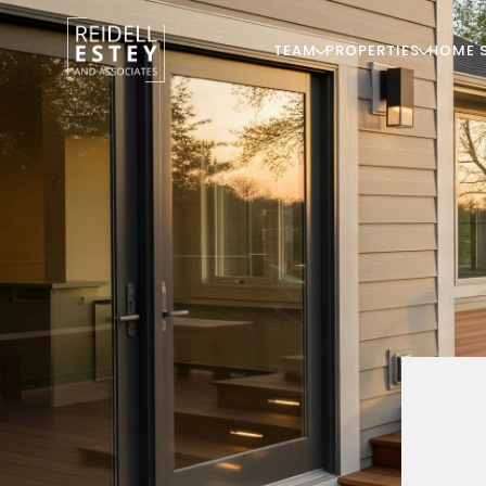
TEAM
PROPERTIES
HOME 