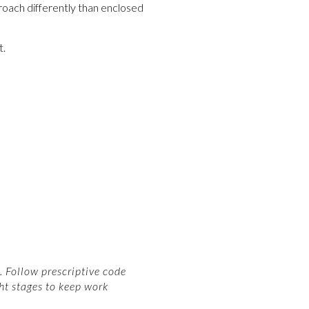
roach differently than enclosed
t.
 Follow prescriptive code
ht stages to keep work