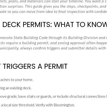
rmits, plans, and materials can stall your timeline. You want a 
ion surprises. This guide gives you the steps, checkpoints, and
te so you can move from idea to final inspection with confiden
DECK PERMITS: WHAT TO KNO
esota State Building Code through its Building Division and a
cks require a building permit, and zoning approval often happe
nicipality, always confirm triggers and submittal details with
 TRIGGERS A PERMIT
ttaches to your home.
ring an existing deck.
ve grade, have stairs or guards, or include structural connections 
local size threshold. Verify with Bloomington.