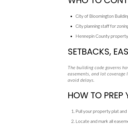
WHO TO CON
City of Bloomington Building
City planning staff for zonin
Hennepin County property 
SETBACKS, EA
The building code governs how
easements, and lot coverage l
avoid delays.
HOW TO PREP 
Pull your property plat and
Locate and mark all easement