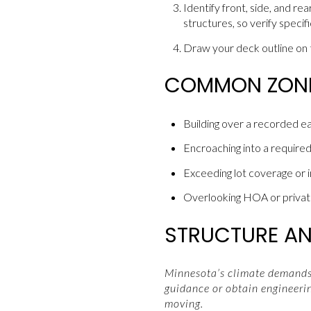
Identify front, side, and r
structures, so verify specif
Draw your deck outline on t
COMMON ZONIN
Building over a recorded e
Encroaching into a required
Exceeding lot coverage or i
Overlooking HOA or private
STRUCTURE AND
Minnesota’s climate demands 
guidance or obtain engineerin
moving.