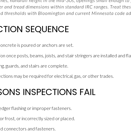
ches, handrail height in the mid-30s, openings small enough to
ser and tread dimensions within standard IRC ranges. Treat thes
nd thresholds with Bloomington and current Minnesota code ad
ECTION SEQUENCE
oncrete is poured or anchors are set.
 once posts, beams, joists, and stair stringers are installed and flash
ng, guards, and stairs are complete.
tions may be required for electrical, gas, or other trades.
NS INSPECTIONS FAIL
ledger flashing or improper fasteners.
 frost, or incorrectly sized or placed.
d connectors and fasteners.