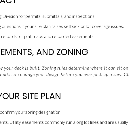
TACT
 Division for permits, submittals, and inspections.
g questions if your site plan raises setback or lot coverage issues.
records for plat maps and recorded easements.
SEMENTS, AND ZONING
 your deck is built. Zoning rules determine where it can sit on 
imits can change your design before you ever pick up a saw. Cl
YOUR SITE PLAN
 confirm your zoning designation.
s. Utility easements commonly run along lot lines and are usually of