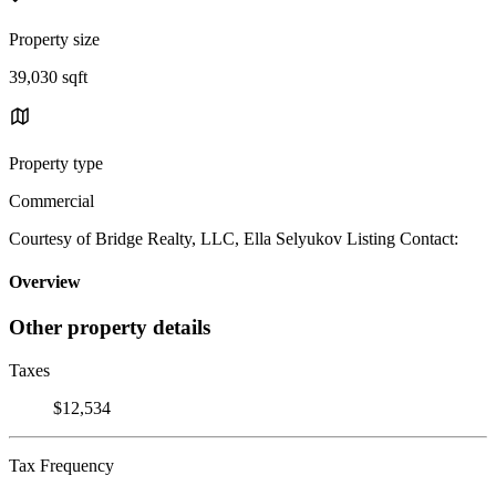
Property size
39,030 sqft
Property type
Commercial
Courtesy of Bridge Realty, LLC, Ella Selyukov Listing Contact:
Overview
Other property details
Taxes
$12,534
Tax Frequency