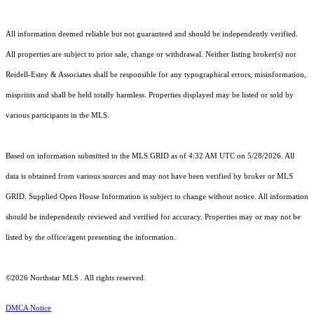
All information deemed reliable but not guaranteed and should be independently verified.
All properties are subject to prior sale, change or withdrawal. Neither listing broker(s) nor
Reidell-Estey & Associates shall be responsible for any typographical errors, misinformation,
misprints and shall be held totally harmless. Properties displayed may be listed or sold by
various participants in the MLS.
Based on information submitted to the MLS GRID as of 4:32 AM UTC on 5/28/2026. All
data is obtained from various sources and may not have been verified by broker or MLS
GRID. Supplied Open House Information is subject to change without notice. All information
should be independently reviewed and verified for accuracy. Properties may or may not be
listed by the office/agent presenting the information.
©2026 Northstar MLS . All rights reserved.
DMCA Notice