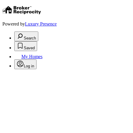
Powered by
Luxury Presence
Search
Saved
My Homes
Log in