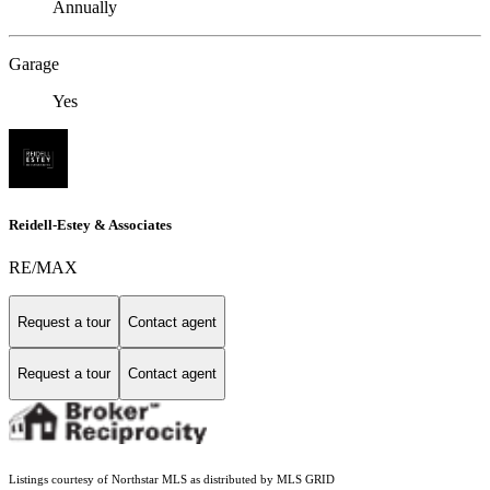
Annually
Garage
Yes
Reidell-Estey & Associates
RE/MAX
Request a tour
Contact agent
Request a tour
Contact agent
Listings courtesy of Northstar MLS as distributed by MLS GRID