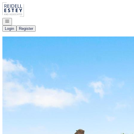
Go to: Homepage
Open navigation
Login
Register