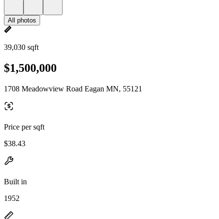
All photos
39,030 sqft
$1,500,000
1708 Meadowview Road Eagan MN, 55121
Price per sqft
$38.43
Built in
1952