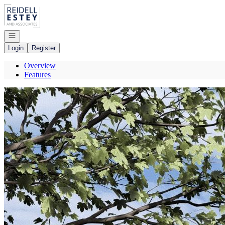
Go to: Homepage
Open navigation
Login
Register
Overview
Features