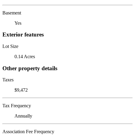
Basement
Yes
Exterior features
Lot Size
0.14 Acres
Other property details
Taxes
$9,472
Tax Frequency
Annually
Association Fee Frequency