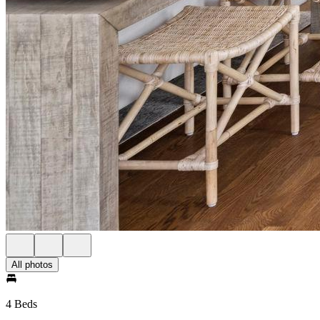
All photos
4 Beds