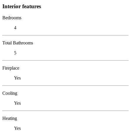
Interior features
Bedrooms
4
Total Bathrooms
5
Fireplace
Yes
Cooling
Yes
Heating
Yes