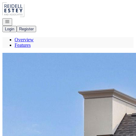
Go to: Homepage
Open navigation
Login
Register
Overview
Features