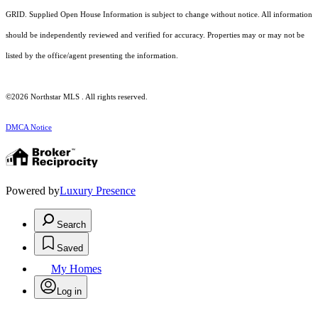
GRID. Supplied Open House Information is subject to change without notice. All information
should be independently reviewed and verified for accuracy. Properties may or may not be
listed by the office/agent presenting the information.
©2026 Northstar MLS . All rights reserved.
DMCA Notice
Powered by
Luxury Presence
Search
Saved
My Homes
Log in