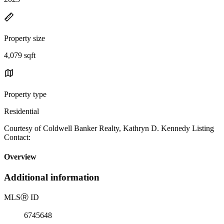
Property size
4,079 sqft
Property type
Residential
Courtesy of Coldwell Banker Realty, Kathryn D. Kennedy Listing
Contact:
Overview
Additional information
MLS
Ⓡ
ID
6745648