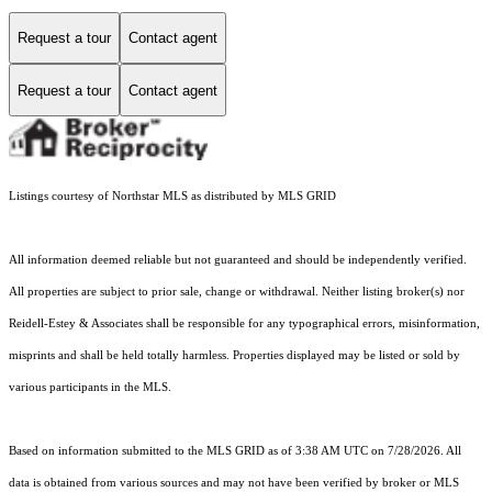
Request a tour
Contact agent
Request a tour
Contact agent
Listings courtesy of Northstar MLS as distributed by MLS GRID
All information deemed reliable but not guaranteed and should be independently verified.
All properties are subject to prior sale, change or withdrawal. Neither listing broker(s) nor
Reidell-Estey & Associates shall be responsible for any typographical errors, misinformation,
misprints and shall be held totally harmless. Properties displayed may be listed or sold by
various participants in the MLS.
Based on information submitted to the MLS GRID as of 3:38 AM UTC on 7/28/2026. All
data is obtained from various sources and may not have been verified by broker or MLS