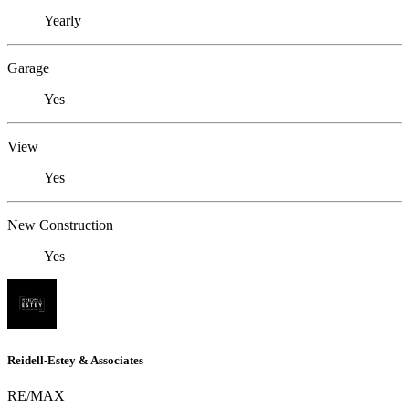
Yearly
Garage
Yes
View
Yes
New Construction
Yes
Reidell-Estey & Associates
RE/MAX