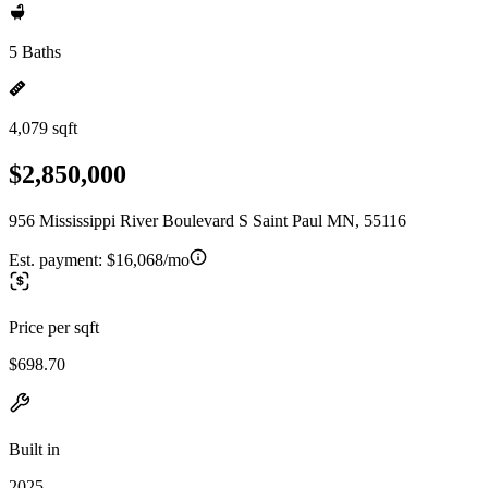
5 Baths
4,079 sqft
$2,850,000
956 Mississippi River Boulevard S Saint Paul MN, 55116
Est. payment:
$16,068/mo
Price per sqft
$698.70
Built in
2025