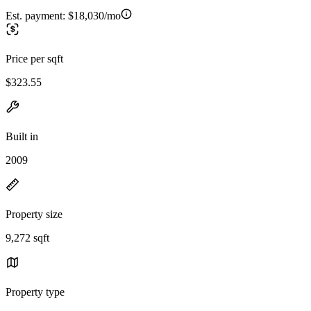
Est. payment:
$18,030/mo
Price per sqft
$323.55
Built in
2009
Property size
9,272 sqft
Property type