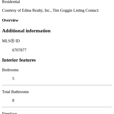
Residential
Courtesy of Edina Realty, Inc., Tim Goggin Listing Contact:
Overview
Additional information
MLS
Ⓡ
ID
6707877
Interior features
Bedrooms
5
Total Bathrooms
8
Fireplace