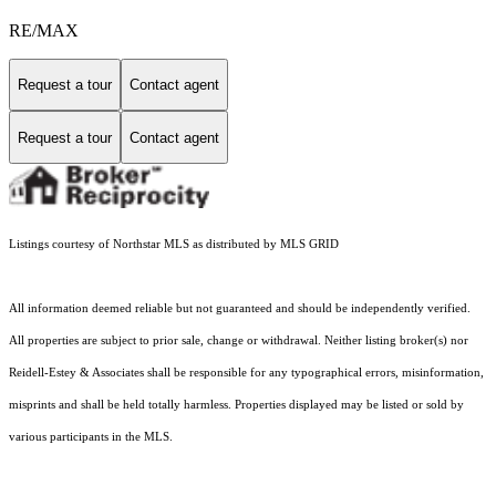
RE/MAX
Request a tour
Contact agent
Request a tour
Contact agent
Listings courtesy of Northstar MLS as distributed by MLS GRID
All information deemed reliable but not guaranteed and should be independently verified.
All properties are subject to prior sale, change or withdrawal. Neither listing broker(s) nor
Reidell-Estey & Associates shall be responsible for any typographical errors, misinformation,
misprints and shall be held totally harmless. Properties displayed may be listed or sold by
various participants in the MLS.