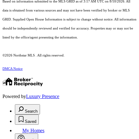
Based on information submitted to the MLS GRID as of 3:17 AM UTC on 8/10/2026. All
data is obtained from various sources and may not have been verified by broker or MLS
GRID. Supplied Open House Information is subject to change without notice. All information
should be independently reviewed and verified for accuracy. Properties may or may not be
listed by the office/agent presenting the information.
©2026 Northstar MLS . All rights reserved.
DMCA Notice
Powered by
Luxury Presence
Search
Saved
My Homes