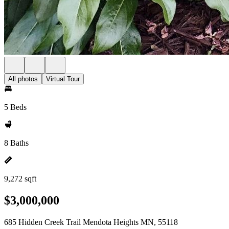
All photos
Virtual Tour
5 Beds
8 Baths
9,272 sqft
$3,000,000
685 Hidden Creek Trail Mendota Heights MN, 55118