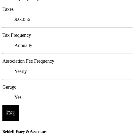
Taxes
$23,056
Tax Frequency
Annually
Association Fee Frequency
Yearly
Garage
Yes
Reidell-Estey & Associates