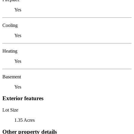
Yes
Cooling
Yes
Heating
Yes
Basement
Yes
Exterior features
Lot Size
1.35 Acres
Other property details