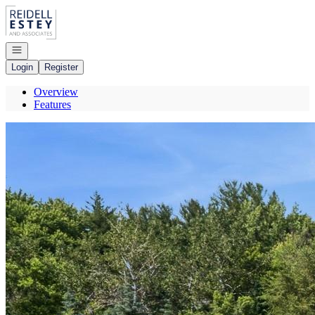
Go to: Homepage
Open navigation
Login
Register
Overview
Features